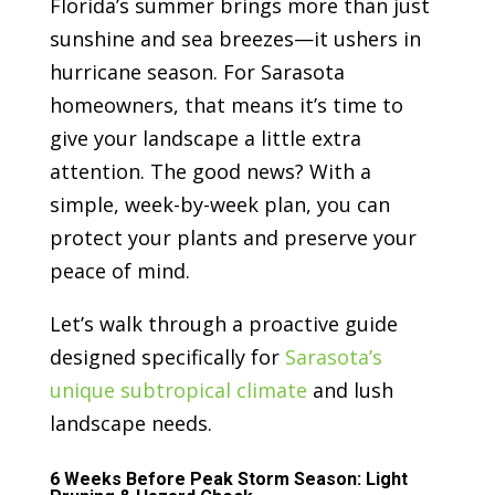
Florida’s summer brings more than just
sunshine and sea breezes—it ushers in
hurricane season. For Sarasota
homeowners, that means it’s time to
give your landscape a little extra
attention. The good news? With a
simple, week-by-week plan, you can
protect your plants and preserve your
peace of mind.
Let’s walk through a proactive guide
designed specifically for
Sarasota’s
unique subtropical climate
and lush
landscape needs.
6 Weeks Before Peak Storm Season: Light