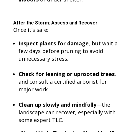
After the Storm: Assess and Recover
Once it’s safe:
Inspect plants for damage
, but wait a
few days before pruning to avoid
unnecessary stress.
Check for leaning or uprooted trees
,
and consult a certified arborist for
major work.
Clean up slowly and mindfully
—the
landscape can recover, especially with
some expert TLC.