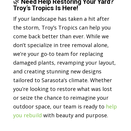
🌿
Need Help Restoring Your Yard?
Troy’s Tropics Is Here!
If your landscape has taken a hit after
the storm, Troy’s Tropics can help you
come back better than ever. While we
don’t specialize in tree removal alone,
we’re your go-to team for replacing
damaged plants, revamping your layout,
and creating stunning new designs
tailored to Sarasota’s climate. Whether
you’re looking to restore what was lost
or seize the chance to reimagine your
outdoor space, our team is ready to
help
you rebuild
with beauty and purpose.