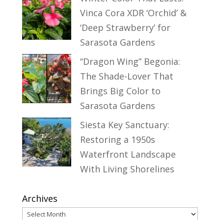
Vinca Cora XDR ‘Orchid’ &
‘Deep Strawberry’ for
Sarasota Gardens
“Dragon Wing” Begonia:
The Shade-Lover That
Brings Big Color to
Sarasota Gardens
Siesta Key Sanctuary:
Restoring a 1950s
Waterfront Landscape
With Living Shorelines
Archives