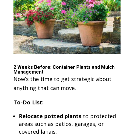
2 Weeks Before: Container Plants and Mulch
Management
Now’s the time to get strategic about
anything that can move.
To-Do List:
Relocate potted plants
to protected
areas such as patios, garages, or
covered lanais.