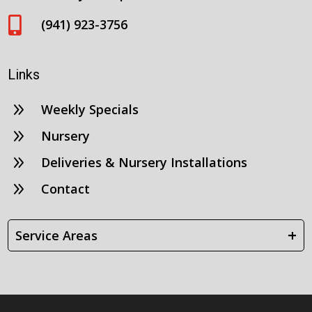

(941) 923-3756
Links
9
Weekly Specials
9
Nursery
9
Deliveries & Nursery Installations
9
Contact
+
Service Areas