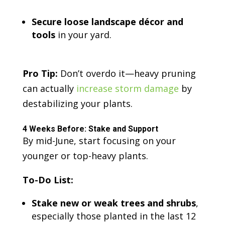
Secure loose landscape décor and
tools
in your yard.
Pro Tip:
Don’t overdo it—heavy pruning
can actually
increase storm damage
by
destabilizing your plants.
4 Weeks Before: Stake and Support
By mid-June, start focusing on your
younger or top-heavy plants.
To-Do List:
Stake new or weak trees and shrubs
,
especially those planted in the last 12