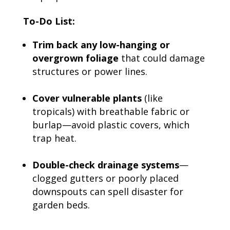
To-Do List:
Trim back any low-hanging or
overgrown foliage
that could damage
structures or power lines.
Cover vulnerable plants
(like
tropicals) with breathable fabric or
burlap—avoid plastic covers, which
trap heat.
Double-check drainage systems
—
clogged gutters or poorly placed
downspouts can spell disaster for
garden beds.