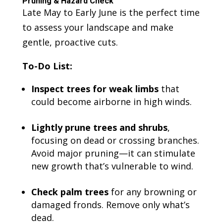
Pruning & Hazard Check
Late May to Early June is the perfect time
to assess your landscape and make
gentle, proactive cuts.
To-Do List:
Inspect trees for weak limbs
that
could become airborne in high winds.
Lightly prune trees and shrubs
,
focusing on dead or crossing branches.
Avoid major pruning—it can stimulate
new growth that’s vulnerable to wind.
Check palm trees
for any browning or
damaged fronds. Remove only what’s
dead.