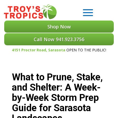
Shop Now
Call Now 941.923.3756
4151 Proctor Road, Sarasota
OPEN TO THE PUBLIC!
What to Prune, Stake,
and Shelter: A Week-
by-Week Storm Prep
Guide for Sarasota