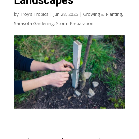
Landscapes
by
Troy's Tropics
|
Jun 28, 2025
|
Growing & Planting
,
Sarasota Gardening
,
Storm Preparation