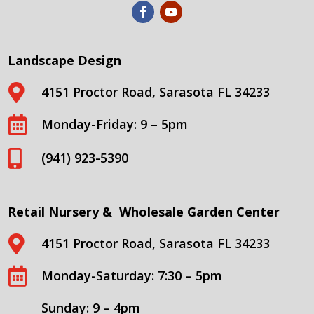
Landscape Design

4151 Proctor Road, Sarasota FL 34233

Monday-Friday: 9 – 5pm

(941) 923-5390
Retail Nursery & Wholesale Garden Center

4151 Proctor Road, Sarasota FL 34233

Monday-Saturday: 7:30 – 5pm
Sunday: 9 – 4pm