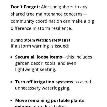
Don’t Forget:
Alert neighbors to any
shared tree maintenance concerns—
community coordination can make a big
difference in storm resilience.
During Storm Watch: Safety First
If a storm warning is issued:
Secure all loose items
—this includes
garden décor, tools, and even
lightweight seating.
Turn off irrigation systems
to avoid
unnecessary waterlogging.
Move remaining portable plants
indoors
or under shelter.