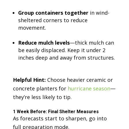
Group containers together
in wind-
sheltered corners to reduce
movement.
Reduce mulch levels
—thick mulch can
be easily displaced. Keep it under 2
inches deep and away from structures.
Helpful Hint:
Choose heavier ceramic or
concrete planters for
hurricane season
—
they’re less likely to tip.
1 Week Before: Final Shelter Measures
As forecasts start to sharpen, go into
full preparation mode.