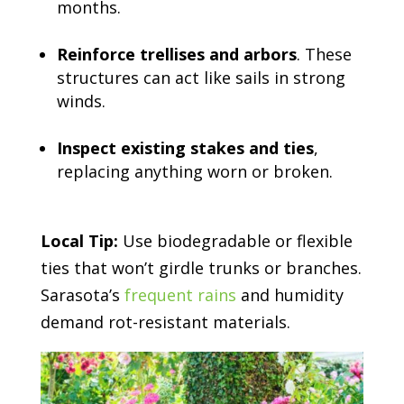
months.
Reinforce trellises and arbors
. These
structures can act like sails in strong
winds.
Inspect existing stakes and ties
,
replacing anything worn or broken.
Local Tip:
Use biodegradable or flexible
ties that won’t girdle trunks or branches.
Sarasota’s
frequent rains
and humidity
demand rot-resistant materials.