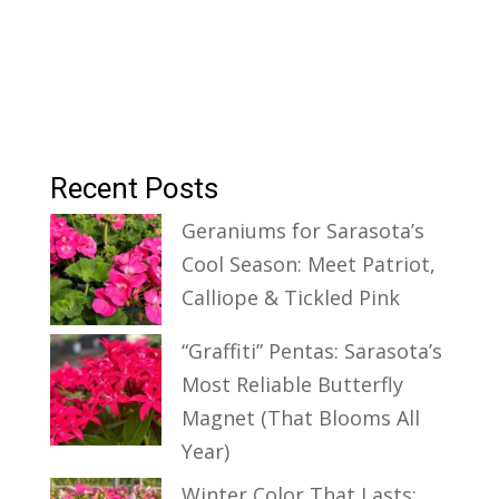
Recent Posts
Geraniums for Sarasota’s
Cool Season: Meet Patriot,
Calliope & Tickled Pink
“Graffiti” Pentas: Sarasota’s
Most Reliable Butterfly
Magnet (That Blooms All
Year)
Winter Color That Lasts: