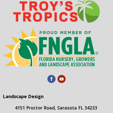
Landscape Design
4151 Proctor Road, Sarasota FL 34233