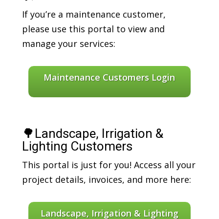
If you’re a maintenance customer,
please use this portal to view and
manage your services:
Maintenance Customers Login
🌳Landscape, Irrigation &
Lighting Customers
This portal is just for you! Access all your
project details, invoices, and more here:
Landscape, Irrigation & Lighting