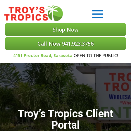
Shop Now
Call Now 941.923.3756
4151 Proctor Road, Sarasota
OPEN TO THE PUBLIC!
Troy’s Tropics Client
Portal