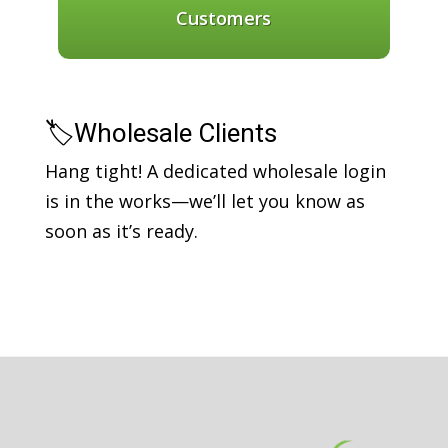
Customers
🏷️Wholesale Clients
Hang tight! A dedicated wholesale login
is in the works—we’ll let you know as
soon as it’s ready.