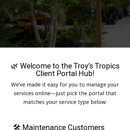
🌿 Welcome to the Troy’s Tropics
Client Portal Hub!
We’ve made it easy for you to manage your
services online—just pick the portal that
matches your service type below:
🛠 Maintenance Customers