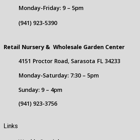
Monday-Friday: 9 – 5pm
(941) 923-5390
Retail Nursery & Wholesale Garden Center
4151 Proctor Road, Sarasota FL 34233
Monday-Saturday: 7:30 – 5pm
Sunday: 9 – 4pm
(941) 923-3756
Links