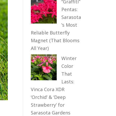
“Graffiti”
Pentas:
Sarasota
’s Most
Reliable Butterfly
Magnet (That Blooms
All Year)
Winter
Color
That
Lasts:
Vinca Cora XDR
‘Orchid’ & ‘Deep
Strawberry’ for
Sarasota Gardens