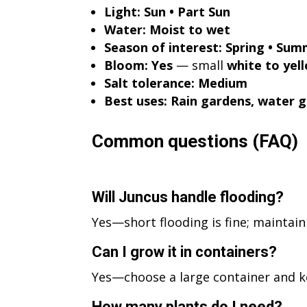
Light:
Sun • Part Sun
Water:
Moist to wet
Season of interest:
Spring • Summ
Bloom:
Yes
— small
white to yel
Salt tolerance:
Medium
Best uses:
Rain gardens, water g
Common questions (FAQ)
Will Juncus handle flooding?
Yes—short flooding is fine; maintai
Can I grow it in containers?
Yes—choose a large container and 
How many plants do I need?