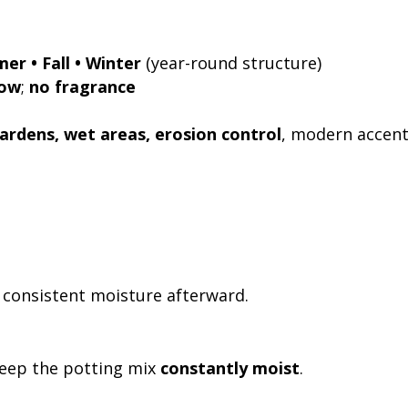
er • Fall • Winter
(year-round structure)
low
;
no fragrance
ardens, wet areas, erosion control
, modern accen
n consistent moisture afterward.
keep the potting mix
constantly moist
.