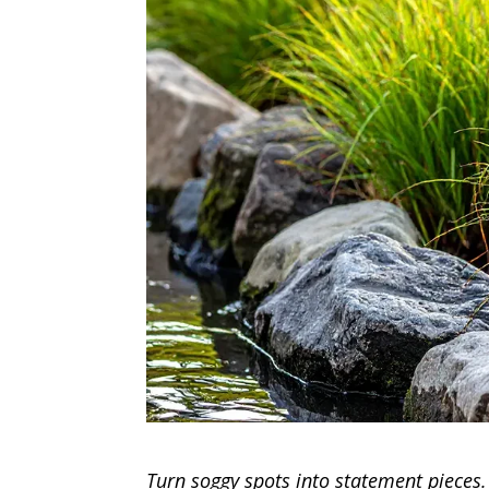
Turn soggy spots into statement pieces.