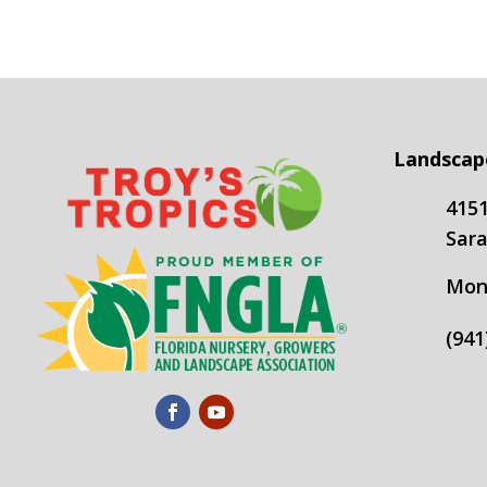
Landscap
4151
Sara
Mond
(941