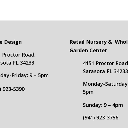
e Design
Retail Nursery & Whol
Garden Center
 Proctor Road,
sota FL 34233
4151 Proctor Road
Sarasota FL 3423
ay-Friday: 9 – 5pm
Monday-Saturday:
) 923-5390
5pm
Sunday: 9 – 4pm
(941) 923-3756