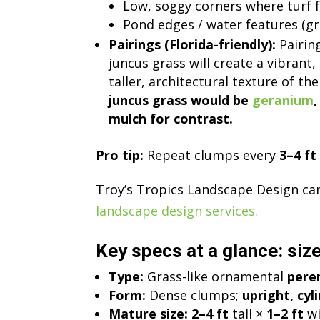
Low, soggy corners where turf f
Pond edges / water features (gre
Pairings (Florida-friendly):
Pairing
juncus grass will create a vibran
taller, architectural texture of th
juncus grass would be
geranium
mulch for contrast.
Pro tip:
Repeat clumps every
3–4 ft
Troy’s Tropics Landscape Design can 
landscape design services.
Key specs at a glance: size
Type:
Grass-like ornamental
pere
Form:
Dense clumps;
upright, cyl
Mature size:
2–4 ft
tall ×
1–2 ft
wi