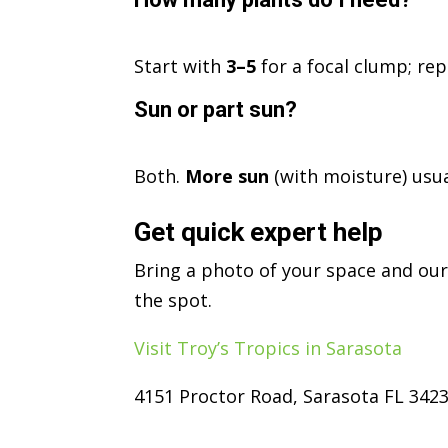
Start with
3–5
for a focal clump; re
Sun or part sun?
Both.
More sun
(with moisture) usu
Get quick expert help
Bring a photo of your space and our
the spot.
Visit Troy’s Tropics in Sarasota
4151 Proctor Road, Sarasota FL 342