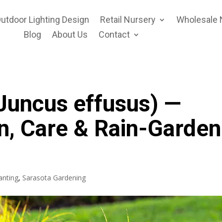
utdoor Lighting Design
Retail Nursery
Wholesale 
Blog
About Us
Contact
Juncus effusus) —
n, Care & Rain-Garden
anting
,
Sarasota Gardening