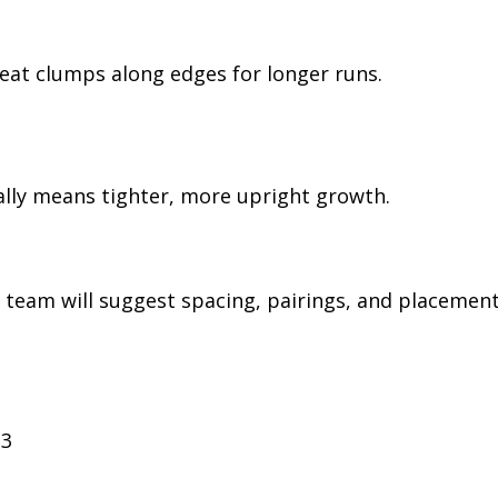
peat clumps along edges for longer runs.
ally means tighter, more upright growth.
 team will suggest spacing, pairings, and placemen
33