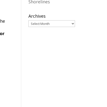
Shorelines
Archives
the
 or