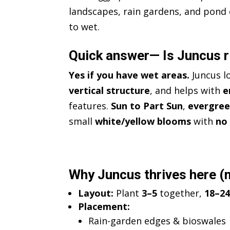
landscapes, rain gardens, and pond 
to wet.
Quick answer— Is Juncus r
Yes if you have wet areas.
Juncus l
vertical structure
, and helps with
e
features.
Sun to Part Sun
,
evergre
small
white/yellow blooms
with
no
Why Juncus thrives here (m
Layout:
Plant
3–5
together,
18–24
Placement:
Rain-garden edges & bioswales