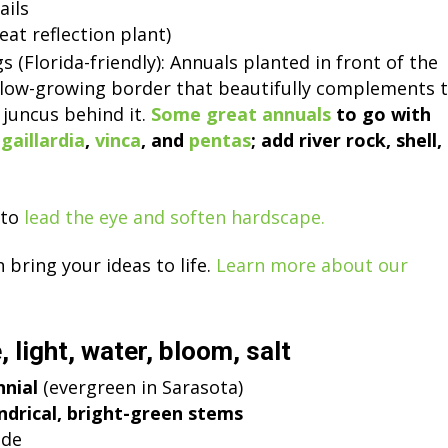
ails
at reflection plant)
s (Florida-friendly): Annuals planted in front of the
t, low-growing border that beautifully complements 
e juncus behind it.
Some great annuals
to go with
,
gaillardia
,
vinca
, and
pentas
; add river rock, shell,
to
lead the eye and soften hardscape.
bring your ideas to life.
Learn more about our
, light, water, bloom, salt
nnial
(evergreen in Sarasota)
indrical, bright-green stems
de