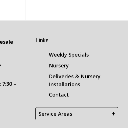
Links
esale
Weekly Specials
,
Nursery
3
Deliveries & Nursery
 7:30 –
Installations
Contact
+
Service Areas