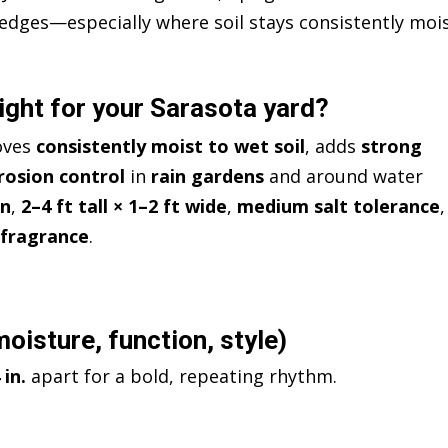
edges—especially where soil stays consistently moi
ight for your Sarasota yard?
oves
consistently moist to wet soil
, adds
strong
rosion control
in
rain gardens
and around water
en
,
2–4 ft tall × 1–2 ft wide
,
medium salt tolerance
,
 fragrance
.
oisture, function, style)
 in.
apart for a bold, repeating rhythm.