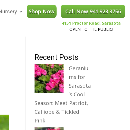
Shop Now
Call Now 941.923.3756
Nursery
4151 Proctor Road, Sarasota
OPEN TO THE PUBLIC!
Recent Posts
Geraniu
ms for
Sarasota
’s Cool
Season: Meet Patriot,
Calliope & Tickled
Pink