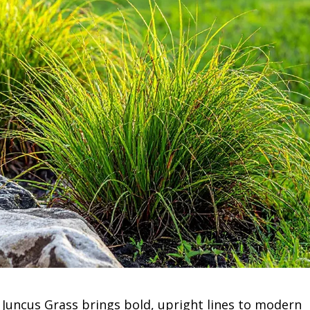
Juncus Grass brings bold, upright lines to modern