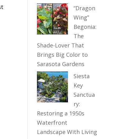
st
“Dragon
Wing”
Begonia:
The
Shade-Lover That
Brings Big Color to
Sarasota Gardens
Siesta
Key
Sanctua
ry:
Restoring a 1950s
Waterfront
Landscape With Living