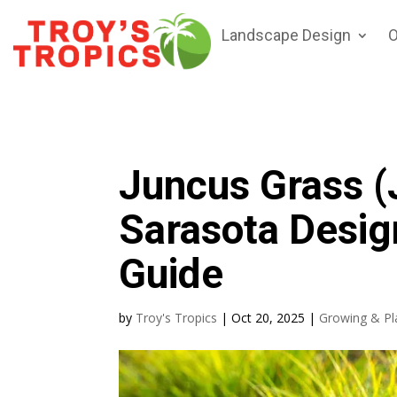
Landscape Design
O
Juncus Grass (
Sarasota Desig
Guide
by
Troy's Tropics
|
Oct 20, 2025
|
Growing & Pl