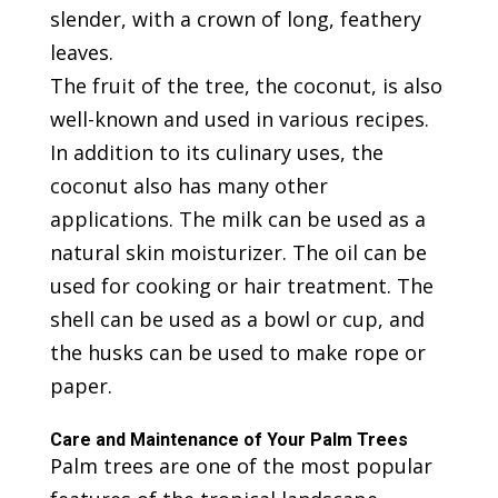
slender, with a crown of long, feathery
leaves.
The fruit of the tree, the coconut, is also
well-known and used in various recipes.
In addition to its culinary uses, the
coconut also has many other
applications. The milk can be used as a
natural skin moisturizer. The oil can be
used for cooking or hair treatment. The
shell can be used as a bowl or cup, and
the husks can be used to make rope or
paper.
Care and Maintenance of Your Palm Trees
Palm trees are one of the most popular