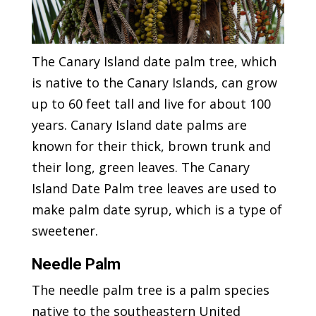
The Canary Island date palm tree, which
is native to the Canary Islands, can grow
up to 60 feet tall and live for about 100
years. Canary Island date palms are
known for their thick, brown trunk and
their long, green leaves. The Canary
Island Date Palm tree leaves are used to
make palm date syrup, which is a type of
sweetener.
Needle Palm
The needle palm tree is a palm species
native to the southeastern United