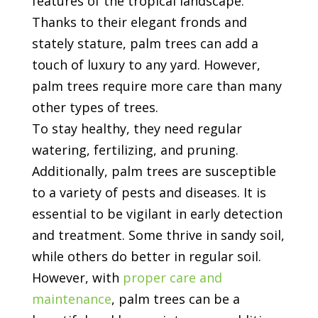
features of the tropical landscape.
Thanks to their elegant fronds and
stately stature, palm trees can add a
touch of luxury to any yard. However,
palm trees require more care than many
other types of trees.
To stay healthy, they need regular
watering, fertilizing, and pruning.
Additionally, palm trees are susceptible
to a variety of pests and diseases. It is
essential to be vigilant in early detection
and treatment. Some thrive in sandy soil,
while others do better in regular soil.
However, with
proper care and
maintenance
, palm trees can be a