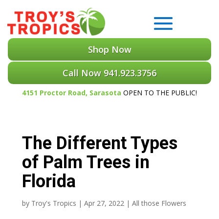
Shop Now
Call Now 941.923.3756
4151 Proctor Road, Sarasota
OPEN TO THE PUBLIC!
The Different Types
of Palm Trees in
Florida
by
Troy's Tropics
|
Apr 27, 2022
|
All those Flowers