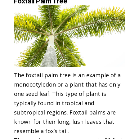
Foxtail Palm Tree
The foxtail palm tree is an example of a
monocotyledon or a plant that has only
one seed leaf. This type of plant is
typically found in tropical and
subtropical regions. Foxtail palms are
known for their long, lush leaves that
resemble a fox’s tail.