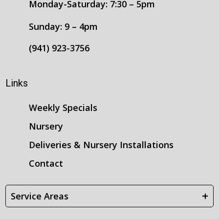
Monday-Saturday: 7:30 – 5pm
Sunday: 9 – 4pm
(941) 923-3756
Links
Weekly Specials
Nursery
Deliveries & Nursery Installations
Contact
+
Service Areas