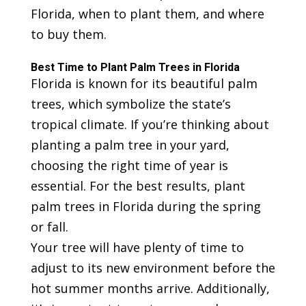
Florida, when to plant them, and where
to buy them.
Best Time to Plant Palm Trees in Florida
Florida is known for its beautiful palm
trees, which symbolize the state’s
tropical climate. If you’re thinking about
planting a palm tree in your yard,
choosing the right time of year is
essential. For the best results, plant
palm trees in Florida during the spring
or fall.
Your tree will have plenty of time to
adjust to its new environment before the
hot summer months arrive. Additionally,