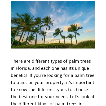
There are different types of palm trees
in Florida, and each one has its unique
benefits. If you’re looking for a palm tree
to plant on your property, it’s important
to know the different types to choose
the best one for your needs. Let’s look at
the different kinds of palm trees in