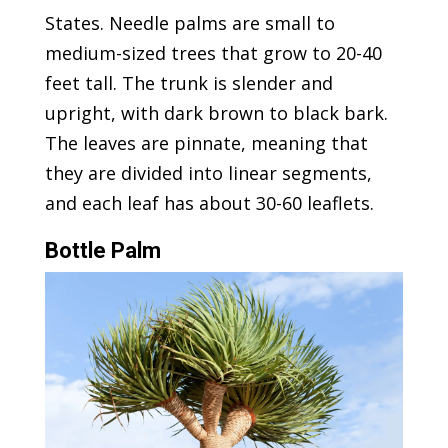
States. Needle palms are small to
medium-sized trees that grow to 20-40
feet tall. The trunk is slender and
upright, with dark brown to black bark.
The leaves are pinnate, meaning that
they are divided into linear segments,
and each leaf has about 30-60 leaflets.
Bottle Palm