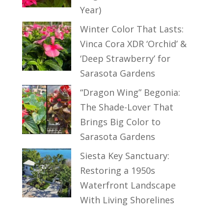
Year)
Winter Color That Lasts:
Vinca Cora XDR ‘Orchid’ &
‘Deep Strawberry’ for
Sarasota Gardens
“Dragon Wing” Begonia:
The Shade-Lover That
Brings Big Color to
Sarasota Gardens
Siesta Key Sanctuary:
Restoring a 1950s
Waterfront Landscape
With Living Shorelines