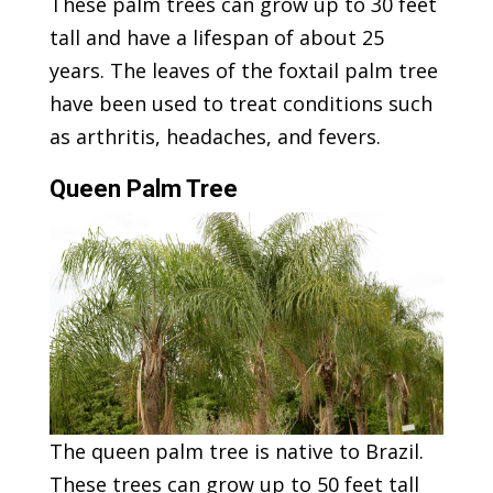
These palm trees can grow up to 30 feet
tall and have a lifespan of about 25
years. The leaves of the foxtail palm tree
have been used to treat conditions such
as arthritis, headaches, and fevers.
Queen Palm Tree
The queen palm tree is native to Brazil.
These trees can grow up to 50 feet tall