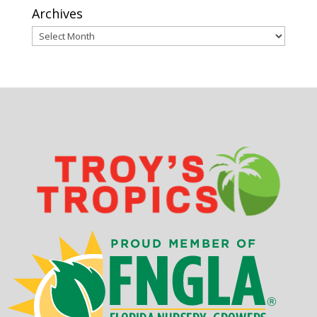
Archives