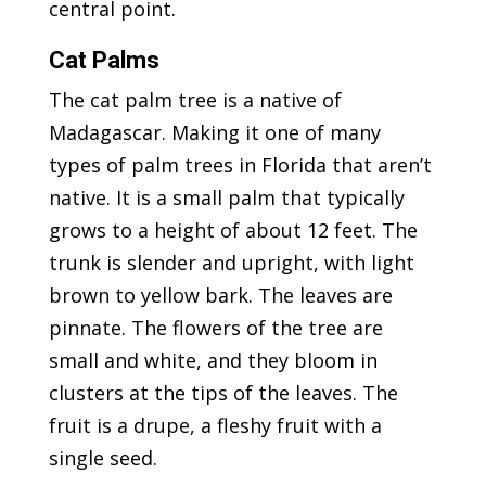
central point.
Cat Palms
The cat palm tree is a native of
Madagascar. Making it one of many
types of palm trees in Florida that aren’t
native. It is a small palm that typically
grows to a height of about 12 feet. The
trunk is slender and upright, with light
brown to yellow bark. The leaves are
pinnate. The flowers of the tree are
small and white, and they bloom in
clusters at the tips of the leaves. The
fruit is a drupe, a fleshy fruit with a
single seed.