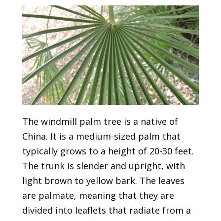
The windmill palm tree is a native of
China. It is a medium-sized palm that
typically grows to a height of 20-30 feet.
The trunk is slender and upright, with
light brown to yellow bark. The leaves
are palmate, meaning that they are
divided into leaflets that radiate from a