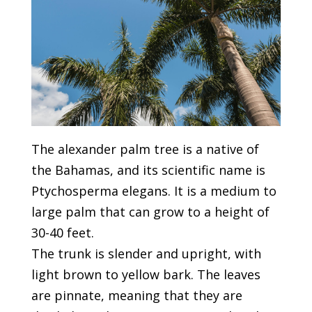
The alexander palm tree is a native of
the Bahamas, and its scientific name is
Ptychosperma elegans. It is a medium to
large palm that can grow to a height of
30-40 feet.
The trunk is slender and upright, with
light brown to yellow bark. The leaves
are pinnate, meaning that they are