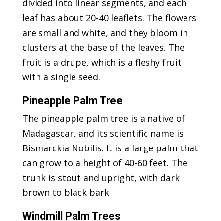
divided into linear segments, and each
leaf has about 20-40 leaflets. The flowers
are small and white, and they bloom in
clusters at the base of the leaves. The
fruit is a drupe, which is a fleshy fruit
with a single seed.
Pineapple Palm Tree
The pineapple palm tree is a native of
Madagascar, and its scientific name is
Bismarckia Nobilis. It is a large palm that
can grow to a height of 40-60 feet. The
trunk is stout and upright, with dark
brown to black bark.
Windmill Palm Trees