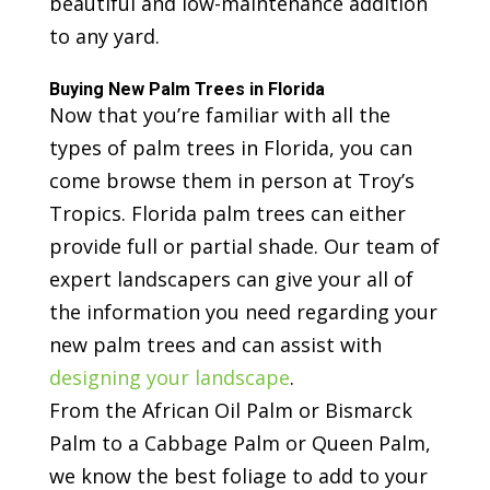
beautiful and low-maintenance addition
to any yard.
Buying New Palm Trees in Florida
Now that you’re familiar with all the
types of palm trees in Florida, you can
come browse them in person at Troy’s
Tropics. Florida palm trees can either
provide full or partial shade. Our team of
expert landscapers can give your all of
the information you need regarding your
new palm trees and can assist with
designing your landscape
.
From the African Oil Palm or Bismarck
Palm to a Cabbage Palm or Queen Palm,
we know the best foliage to add to your