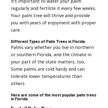
it’s important to water your palm
regularly and fertilize it every few weeks.
Your palm tree will thrive and provide
you with years of enjoyment with proper
care.
Different Types of Palm Trees in Florida
Palms vary whether you live in northern
or southern Florida, and the climate in
your part of the state matters, too.
Some palms are cold hardy and can
tolerate lower temperatures than
others.
Here are some of the most popular palm trees
in Florida: