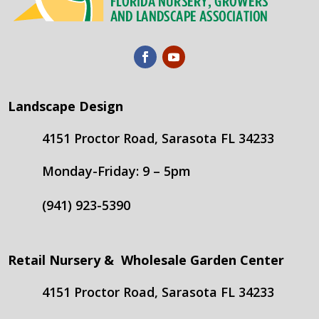
Landscape Design
4151 Proctor Road, Sarasota FL 34233
Monday-Friday: 9 – 5pm
(941) 923-5390
Retail Nursery & Wholesale Garden Center
4151 Proctor Road, Sarasota FL 34233