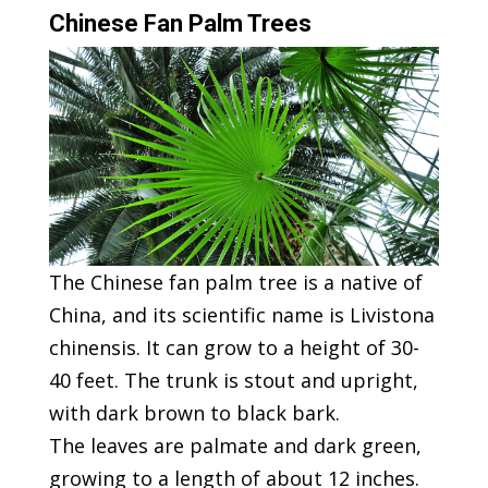
Chinese Fan Palm Trees
The Chinese fan palm tree is a native of
China, and its scientific name is Livistona
chinensis. It can grow to a height of 30-
40 feet. The trunk is stout and upright,
with dark brown to black bark.
The leaves are palmate and dark green,
growing to a length of about 12 inches.