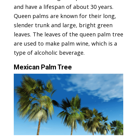
and have a lifespan of about 30 years.
Queen palms are known for their long,
slender trunk and large, bright green
leaves. The leaves of the queen palm tree
are used to make palm wine, which is a
type of alcoholic beverage.
Mexican Palm Tree