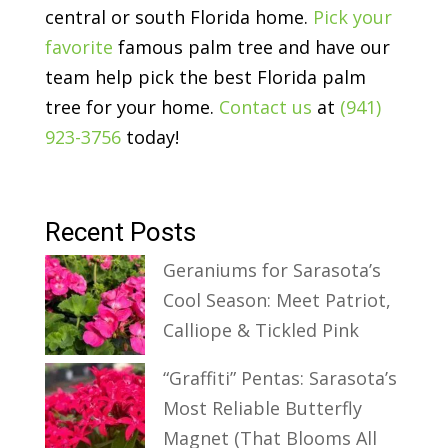
central or south Florida home.
Pick your
favorite
famous palm tree and have our
team help pick the best Florida palm
tree for your home.
Contact us
at
(941)
923-3756
today!
Recent Posts
Geraniums for Sarasota’s
Cool Season: Meet Patriot,
Calliope & Tickled Pink
“Graffiti” Pentas: Sarasota’s
Most Reliable Butterfly
Magnet (That Blooms All