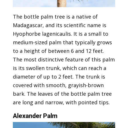
The bottle palm tree is a native of
Madagascar, and its scientific name is
Hyophorbe lagenicaulis. It is a small to
medium-sized palm that typically grows
to a height of between 6 and 12 feet.
The most distinctive feature of this palm
is its swollen trunk, which can reach a
diameter of up to 2 feet. The trunk is
covered with smooth, grayish-brown
bark. The leaves of the bottle palm tree
are long and narrow, with pointed tips.
Alexander Palm