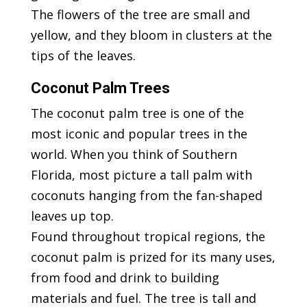
The flowers of the tree are small and
yellow, and they bloom in clusters at the
tips of the leaves.
Coconut Palm Trees
The coconut palm tree is one of the
most iconic and popular trees in the
world. When you think of Southern
Florida, most picture a tall palm with
coconuts hanging from the fan-shaped
leaves up top.
Found throughout tropical regions, the
coconut palm is prized for its many uses,
from food and drink to building
materials and fuel. The tree is tall and