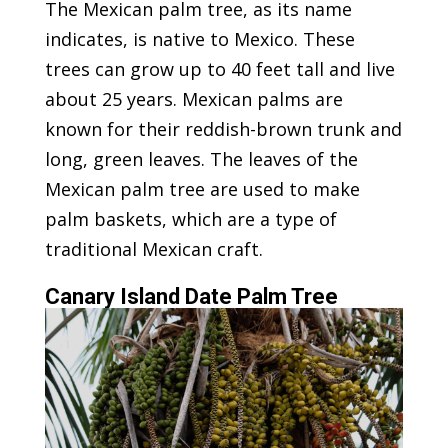
The Mexican palm tree, as its name
indicates, is native to Mexico. These
trees can grow up to 40 feet tall and live
about 25 years. Mexican palms are
known for their reddish-brown trunk and
long, green leaves. The leaves of the
Mexican palm tree are used to make
palm baskets, which are a type of
traditional Mexican craft.
Canary Island Date Palm Tree