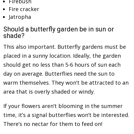
Firebush
Fire cracker
Jatropha
Should a butterfly garden be in sun or
shade?
This also important. Butterfly gardens must be
placed in a sunny location. Ideally, the garden
should get no less than 5-6 hours of sun each
day on average. Butterflies need the sun to
warm themselves. They won’t be attracted to an
area that is overly shaded or windy.
If your flowers aren’t blooming in the summer
time, it’s a signal butterflies won’t be interested.
There’s no nectar for them to feed on!