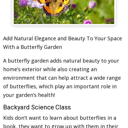
Add Natural Elegance and Beauty To Your Space
With a Butterfly Garden
A butterfly garden adds natural beauty to your
home’s exterior while also creating an
environment that can help attract a wide range
of butterflies, which play an important role in
your garden’s health!
Backyard Science Class
Kids don’t want to learn about butterflies in a
book, they want to grow up with them in their