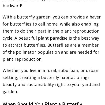
backyard!
With a butterfly garden, you can provide a haven
for butterflies to call home, while also enabling
them to do their part in the plant reproduction
cycle. A beautiful plant paradise is the best way
to attract butterflies. Butterflies are a member
of the pollinator population and are needed for
plant reproduction.
Whether you live in a rural, suburban, or urban
setting, creating a butterfly habitat brings
beauty and sustainability right to your yard and
garden.
When Should You Plant a Butterfly