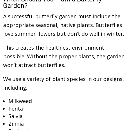
Garden?
A successful butterfly garden must include the
appropriate seasonal, native plants. Butterflies
love summer flowers but don’t do well in winter.
This creates the healthiest environment
possible. Without the proper plants, the garden
won’t attract butterflies.
We use a variety of plant species in our designs,
including:
Milkweed
Penta
Salvia
Zinnia