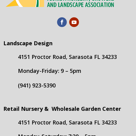
Landscape Design
4151 Proctor Road, Sarasota FL 34233
Monday-Friday: 9 – 5pm
(941) 923-5390
Retail Nursery & Wholesale Garden Center
4151 Proctor Road, Sarasota FL 34233