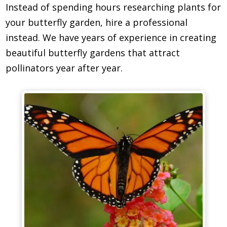
Instead of spending hours researching plants for
your butterfly garden, hire a professional
instead. We have years of experience in creating
beautiful butterfly gardens that attract
pollinators year after year.