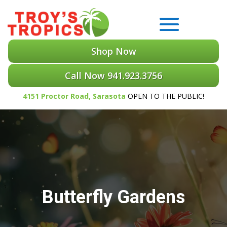
Shop Now
Call Now 941.923.3756
4151 Proctor Road, Sarasota
OPEN TO THE PUBLIC!
Butterfly Gardens