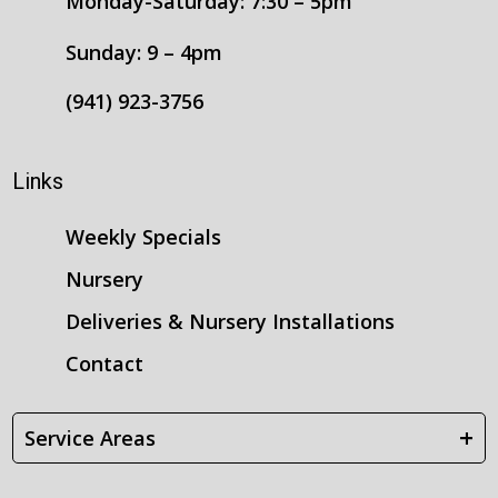
Monday-Saturday: 7:30 – 5pm
Sunday: 9 – 4pm
(941) 923-3756
Links
Weekly Specials
Nursery
Deliveries & Nursery Installations
Contact
+
Service Areas