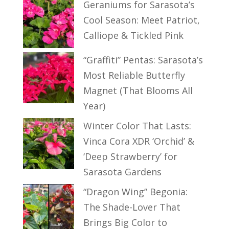
Geraniums for Sarasota’s
Cool Season: Meet Patriot,
Calliope & Tickled Pink
“Graffiti” Pentas: Sarasota’s
Most Reliable Butterfly
Magnet (That Blooms All
Year)
Winter Color That Lasts:
Vinca Cora XDR ‘Orchid’ &
‘Deep Strawberry’ for
Sarasota Gardens
“Dragon Wing” Begonia:
The Shade-Lover That
Brings Big Color to