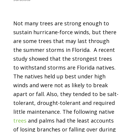
Not many trees are strong enough to
sustain hurricane-force winds, but there
are some trees that may last through
the summer storms in Florida. A recent
study showed that the strongest trees
to withstand storms are Florida natives.
The natives held up best under high
winds and were not as likely to break
apart or fall. Also, they tended to be salt-
tolerant, drought-tolerant and required
little maintenance. The following native
trees
and palms had the least accounts
of losing branches or falling over during