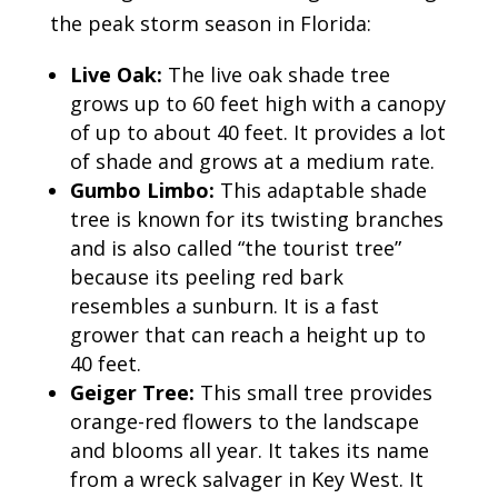
the peak storm season in Florida:
Live Oak:
The live oak shade tree
grows up to 60 feet high with a canopy
of up to about 40 feet. It provides a lot
of shade and grows at a medium rate.
Gumbo Limbo:
This adaptable shade
tree is known for its twisting branches
and is also called “the tourist tree”
because its peeling red bark
resembles a sunburn. It is a fast
grower that can reach a height up to
40 feet.
Geiger Tree:
This small tree provides
orange-red flowers to the landscape
and blooms all year. It takes its name
from a wreck salvager in Key West. It