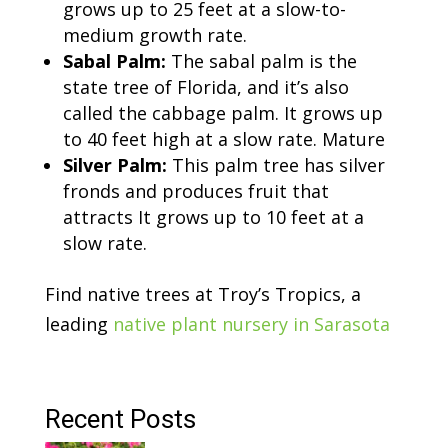
grows up to 25 feet at a slow-to-
medium growth rate.
Sabal Palm:
The sabal palm is the
state tree of Florida, and it’s also
called the cabbage palm. It grows up
to 40 feet high at a slow rate. Mature
Silver Palm:
This palm tree has silver
fronds and produces fruit that
attracts It grows up to 10 feet at a
slow rate.
Find native trees at Troy’s Tropics, a
leading
native plant nursery in Sarasota
Recent Posts