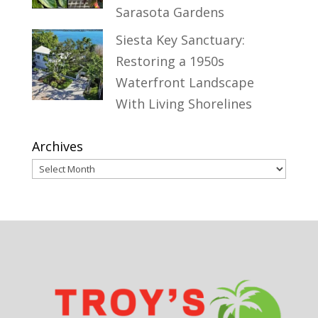
Sarasota Gardens
Siesta Key Sanctuary:
Restoring a 1950s
Waterfront Landscape
With Living Shorelines
Archives