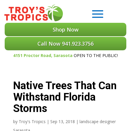
Shop Now
Call Now 941.923.3756
4151 Proctor Road, Sarasota
OPEN TO THE PUBLIC!
Native Trees That Can
Withstand Florida
Storms
by
Troy's Tropics
|
Sep 13, 2018
|
landscape designer
Sarasota