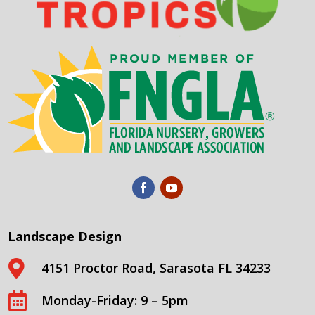
Landscape Design

4151 Proctor Road, Sarasota FL 34233

Monday-Friday: 9 – 5pm