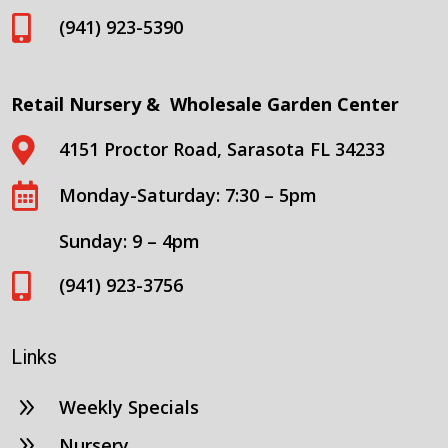

(941) 923-5390
Retail Nursery & Wholesale Garden Center

4151 Proctor Road, Sarasota FL 34233

Monday-Saturday: 7:30 – 5pm
Sunday: 9 – 4pm

(941) 923-3756
Links
9
Weekly Specials
9
Nursery